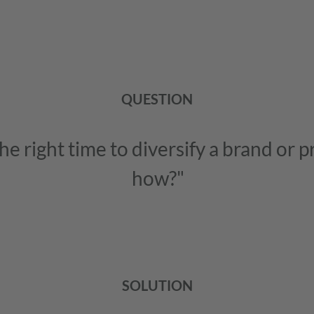
QUESTION
he right time to diversify a brand or 
how?"
SOLUTION