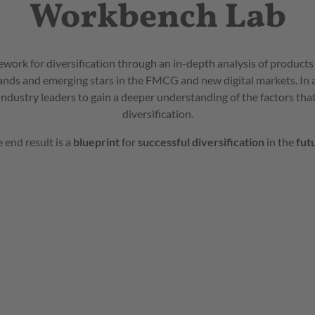
Workbench Lab
ork for diversification through an in-depth analysis of product
ands and emerging stars in the FMCG and new digital markets. In
industry leaders to gain a deeper understanding of the factors that
diversification.
 end result is a
blueprint
for
successful
diversification
in the
fut