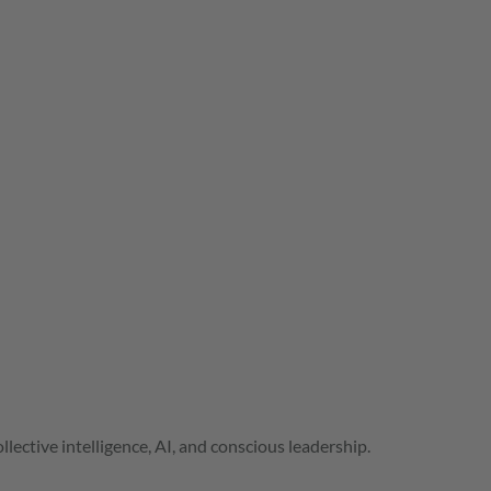
lective intelligence, AI, and conscious leadership.