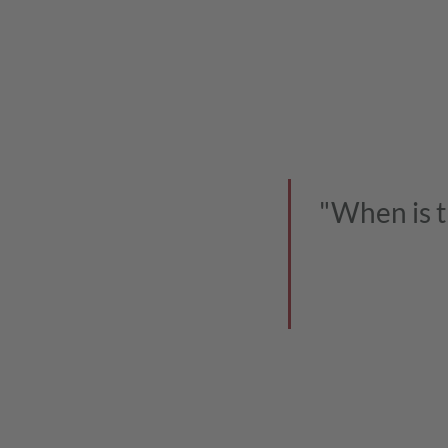
"When is t