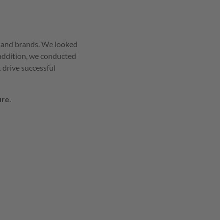
s and brands. We looked
 addition, we conducted
 drive successful
ure
.