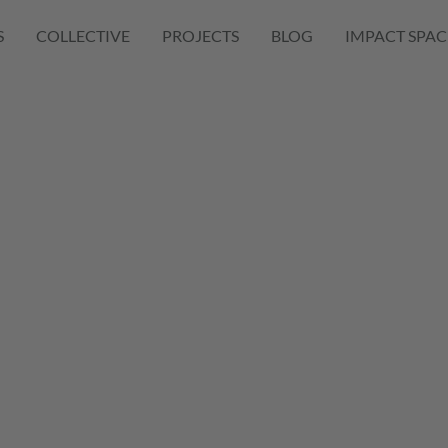
S
COLLECTIVE
PROJECTS
BLOG
IMPACT SPAC
oduct
on
mation Case
nd Product Diversification