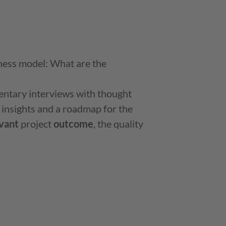
ness model: What are the
entary interviews with thought
 insights and a roadmap for the
vant
project
outcome
, the quality