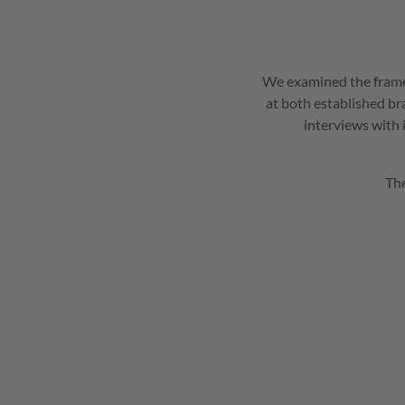
We examined the framew
at both established br
interviews with 
The