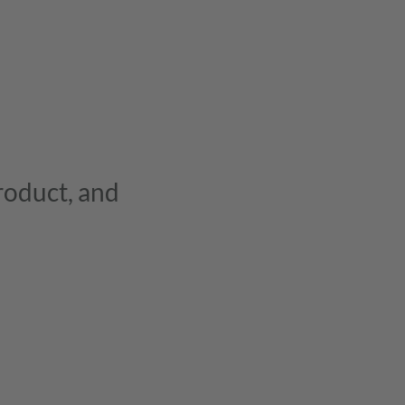
product, and