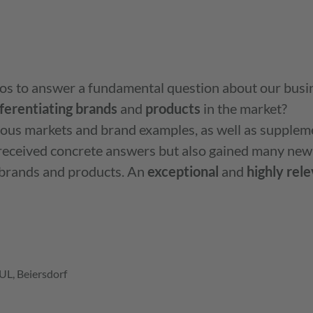
os to answer a fundamental question about our busi
fferentiating
brands
and
products
in the market? ‍
ious markets and brand examples, as well as supplem
y received concrete answers but also gained many new
 brands and products. An
exceptional
and
highly
rele
L, Beiersdorf