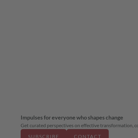
Impulses for everyone who shapes change
Get curated perspectives on effective transformation, col
SUBSCRIBE
CONTACT