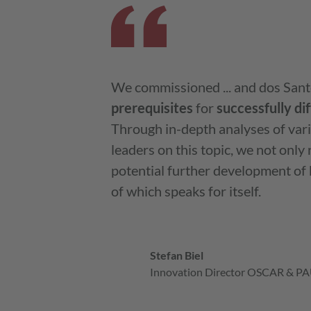
We commissioned ... and dos Sant
prerequisites
for
successfully
di
Through in-depth analyses of var
leaders on this topic, we not onl
potential further development of
of which speaks for itself.
Stefan Biel
Innovation Director OSCAR & PAU