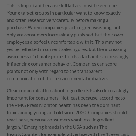
This is important because initiatives must be genuine.
Young target groups in particular want to know exactly
and often research very carefully before making a
purchase. When companies practice greenwashing, not
only are consumers increasingly punished, but their own
employees also feel uncomfortable with it. This may not
yet be reflected in current sales figures, but the increasing
awareness of climate protection is a fact and is increasingly
influencing consumer behavior. Companies can score
points not only with regard to the transparent
communication of their environmental initiatives.
Clear communication about ingredients is also increasingly
important for consumers. Not least because, according to
the PMG Press Monitor, health has been the dominant
topic among young and old since 2020. Companies should
react here, because consumers want less 'ingredient
jargon. ' Emerging brands in the USA such as The
BeautyCounter, for example, advertise with the 'Never List,