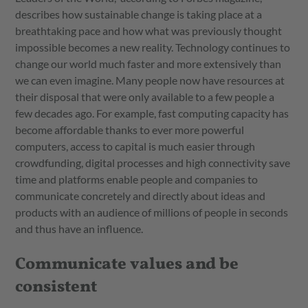
describes how sustainable change is taking place at a
breathtaking pace and how what was previously thought
impossible becomes a new reality. Technology continues to
change our world much faster and more extensively than
we can even imagine. Many people now have resources at
their disposal that were only available to a few people a
few decades ago. For example, fast computing capacity has
become affordable thanks to ever more powerful
computers, access to capital is much easier through
crowdfunding, digital processes and high connectivity save
time and platforms enable people and companies to
communicate concretely and directly about ideas and
products with an audience of millions of people in seconds
and thus have an influence.
Communicate values and be
consistent