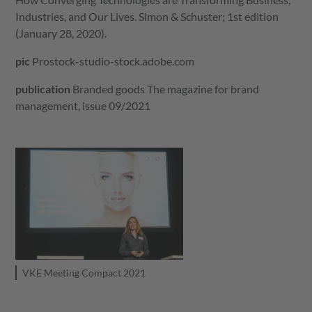
Industries, and Our Lives. Simon & Schuster; 1st edition
(January 28, 2020).
pic
Prostock-studio-stock.adobe.com
publication
Branded goods
The magazine for brand
management, issue 09/2021
VKE Meeting Compact 2021