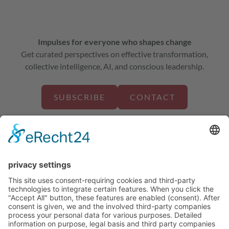
Impulses for everyone who shapes change
Get curated perspectives on effective transformation,
collective intelligence, AI, and conscious leadership.
SUBSCRIBE
CONTACT
about us
solutions
projects