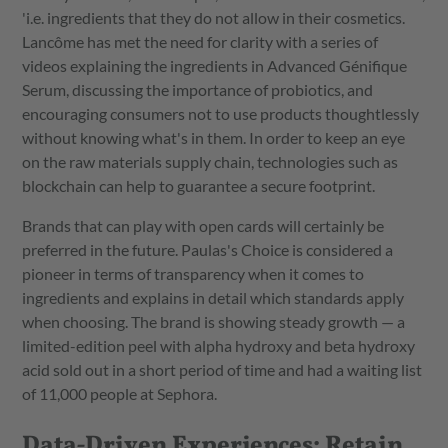
'i.e. ingredients that they do not allow in their cosmetics.
Lancôme has met the need for clarity with a series of
videos explaining the ingredients in Advanced Génifique
Serum, discussing the importance of probiotics, and
encouraging consumers not to use products thoughtlessly
without knowing what's in them. In order to keep an eye
on the raw materials supply chain, technologies such as
blockchain can help to guarantee a secure footprint.
Brands that can play with open cards will certainly be
preferred in the future. Paulas's Choice is considered a
pioneer in terms of transparency when it comes to
ingredients and explains in detail which standards apply
when choosing. The brand is showing steady growth — a
limited-edition peel with alpha hydroxy and beta hydroxy
acid sold out in a short period of time and had a waiting list
of 11,000 people at Sephora.
Data-Driven Experiences: Retain