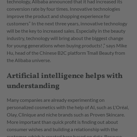
technology, Alibaba announced that it had increased its
conversion rate by four times. Innovative technologies
improve the product and shopping experience for
customers” In the next three years, innovative technology
will be the key to increased sales. Especially in the beauty
industry, technology will bring about the biggest change
for young generations when buying products! ,” says Mike
Hu, head of the Chinese B2C platform Tmall Beauty from
the Alibaba universe.
Artificial intelligence helps with
understanding
Many companies are already experimenting on
personalized cosmetics with the help of AI, such as L'Oréal,
Olay, Clinique and niche brands such as Proven Skincare.
More important than quick profit is finding out about
consumer wishes and building a relationship with the
customer, which is created here based on data. Because