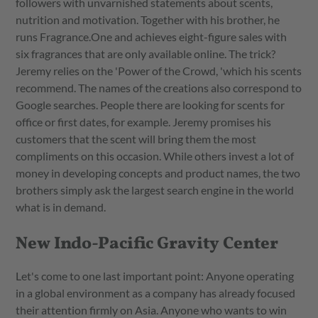
followers with unvarnished statements about scents,
nutrition and motivation. Together with his brother, he
runs Fragrance.One and achieves eight-figure sales with
six fragrances that are only available online. The trick?
Jeremy relies on the 'Power of the Crowd, 'which his scents
recommend. The names of the creations also correspond to
Google searches. People there are looking for scents for
office or first dates, for example. Jeremy promises his
customers that the scent will bring them the most
compliments on this occasion. While others invest a lot of
money in developing concepts and product names, the two
brothers simply ask the largest search engine in the world
what is in demand.
New Indo-Pacific Gravity Center
Let's come to one last important point: Anyone operating
in a global environment as a company has already focused
their attention firmly on Asia. Anyone who wants to win