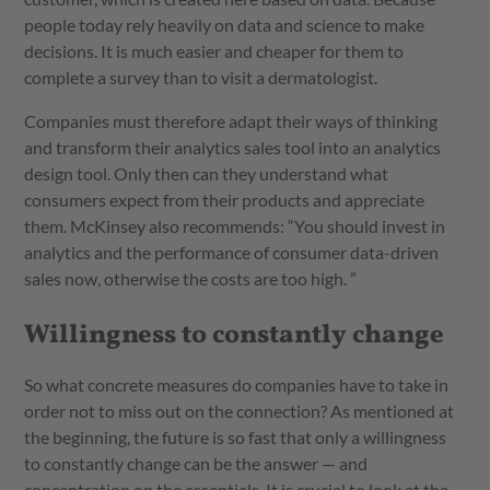
people today rely heavily on data and science to make
decisions. It is much easier and cheaper for them to
complete a survey than to visit a dermatologist.
Companies must therefore adapt their ways of thinking
and transform their analytics sales tool into an analytics
design tool. Only then can they understand what
consumers expect from their products and appreciate
them. McKinsey also recommends: “You should invest in
analytics and the performance of consumer data-driven
sales now, otherwise the costs are too high. ”
Willingness to constantly change
So what concrete measures do companies have to take in
order not to miss out on the connection? As mentioned at
the beginning, the future is so fast that only a willingness
to constantly change can be the answer — and
concentration on the essentials. It is crucial to look at the