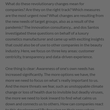
What do these revolutionary changes mean for
companies? Are they on the right track? Which measures
are the most urgent now? What changes are resulting from
the new needs of target groups, also as a result of the
pandemic? The innovation consultancy... and dos Santos
investigated these questions on behalf of a luxury
cosmetics manufacturer and came up with exciting insights
that could also be of use to other companies in the beauty
industry. Here, we focus on three key areas: customer
centricity, transparency and data-driven experience.
One thing is clear: Awareness of one's own needs has
increased significantly. The more options we have, the
more we need to focus on what's really important to us.
And the more threats we fear, such as unstoppable climate
change or loss of health due to invisible but deadly viruses,
the more we need to look inward to find what calms us
down and connects us to others. How can companies react
to this development? By focusing on their core values,