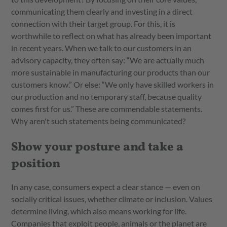
communicating them clearly and investing in a direct
connection with their target group. For this, it is
worthwhile to reflect on what has already been important
in recent years. When we talk to our customers in an
advisory capacity, they often say: “We are actually much
more sustainable in manufacturing our products than our
customers know.” Or else: “We only have skilled workers in
our production and no temporary staff, because quality
comes first for us.” These are commendable statements.
Why aren't such statements being communicated?
Show your posture and take a
position
In any case, consumers expect a clear stance — even on
socially critical issues, whether climate or inclusion. Values
determine living, which also means working for life.
Companies that exploit people, animals or the planet are