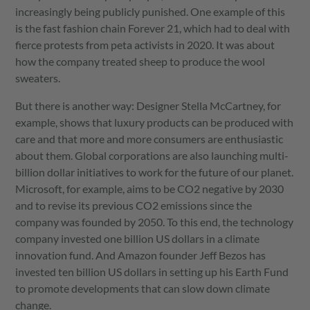
increasingly being publicly punished. One example of this
is the fast fashion chain Forever 21, which had to deal with
fierce protests from peta activists in 2020. It was about
how the company treated sheep to produce the wool
sweaters.
But there is another way: Designer Stella McCartney, for
example, shows that luxury products can be produced with
care and that more and more consumers are enthusiastic
about them. Global corporations are also launching multi-
billion dollar initiatives to work for the future of our planet.
Microsoft, for example, aims to be CO2 negative by 2030
and to revise its previous CO2 emissions since the
company was founded by 2050. To this end, the technology
company invested one billion US dollars in a climate
innovation fund. And Amazon founder Jeff Bezos has
invested ten billion US dollars in setting up his Earth Fund
to promote developments that can slow down climate
change.