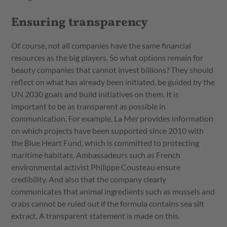
Ensuring transparency
Of course, not all companies have the same financial
resources as the big players. So what options remain for
beauty companies that cannot invest billions? They should
reflect on what has already been initiated, be guided by the
UN 2030 goals and build initiatives on them. It is
important to be as transparent as possible in
communication. For example, La Mer provides information
on which projects have been supported since 2010 with
the Blue Heart Fund, which is committed to protecting
maritime habitats. Ambassadeurs such as French
environmental activist Philippe Cousteau ensure
credibility. And also that the company clearly
communicates that animal ingredients such as mussels and
crabs cannot be ruled out if the formula contains sea silt
extract. A transparent statement is made on this.