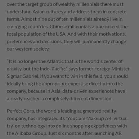
over the target group of wealthy millennials there must
understand Asian cultures and address them in concrete
terms. Almost nine out of ten millennials already live in
emerging countries. Chinese millennials alone exceed the
total population of the USA. And with their motivations,
preferences and decisions, they will permanently change
our western society.
“It is no longer the Atlantic that is the world's center of
gravity, but the Indo-Pacific,” says former Foreign Minister
Sigmar Gabriel. If you want to win in this field, you should
ideally bring the appropriate expertise directly into the
company, because in Asia, data-driven experiences have
already reached a completely different dimension.
Perfect Corp, the world's leading augmented reality
company, has integrated its 'YouCam Makeup AR' virtual
try-on technology into online shopping experiences with
the Alibaba Group. Just six months after launching AR