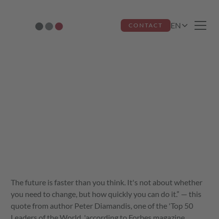
EN
CONTACT
Always faster into
the future
Jutta dos Santos Miquelino
August 15, 2021
The future is faster than you think. It's not about whether
you need to change, but how quickly you can do it.” — this
quote from author Peter Diamandis, one of the 'Top 50
Leaders of the World, 'according to Forbes magazine,