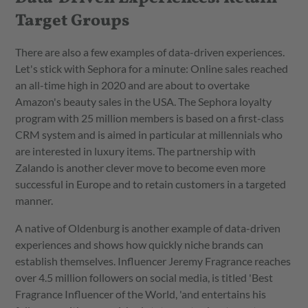
Target Groups
There are also a few examples of data-driven experiences.
Let's stick with Sephora for a minute: Online sales reached
an all-time high in 2020 and are about to overtake
Amazon's beauty sales in the USA. The Sephora loyalty
program with 25 million members is based on a first-class
CRM system and is aimed in particular at millennials who
are interested in luxury items. The partnership with
Zalando is another clever move to become even more
successful in Europe and to retain customers in a targeted
manner.
A native of Oldenburg is another example of data-driven
experiences and shows how quickly niche brands can
establish themselves. Influencer Jeremy Fragrance reaches
over 4.5 million followers on social media, is titled 'Best
Fragrance Influencer of the World, 'and entertains his