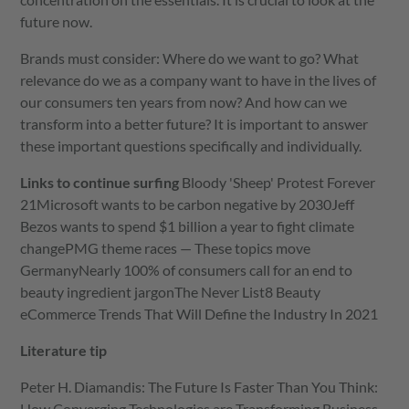
future now.
Brands must consider: Where do we want to go? What
relevance do we as a company want to have in the lives of
our consumers ten years from now? And how can we
transform into a better future? It is important to answer
these important questions specifically and individually.
Links to continue surfing
Bloody 'Sheep' Protest Forever
21
Microsoft wants to be carbon negative by 2030
Jeff
Bezos wants to spend $1 billion a year to fight climate
change
PMG theme races — These topics move
Germany
Nearly 100% of consumers call for an end to
beauty ingredient jargon
The Never List
8 Beauty
eCommerce Trends That Will Define the Industry In 2021
Literature tip
Peter H. Diamandis: The Future Is Faster Than You Think:
How Converging Technologies are Transforming Business,