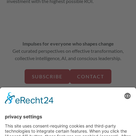
investment with the highest possible ROI.
Impulses for everyone who shapes change
Get curated perspectives on effective transformation,
collective intelligence, AI, and conscious leadership.
SUBSCRIBE
CONTACT
about us