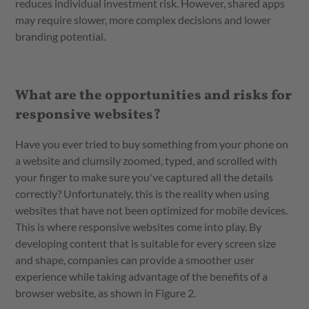
reduces individual investment risk. However, shared apps
may require slower, more complex decisions and lower
branding potential.
What are the opportunities and risks for
responsive websites?
Have you ever tried to buy something from your phone on
a website and clumsily zoomed, typed, and scrolled with
your finger to make sure you've captured all the details
correctly? Unfortunately, this is the reality when using
websites that have not been optimized for mobile devices.
This is where responsive websites come into play. By
developing content that is suitable for every screen size
and shape, companies can provide a smoother user
experience while taking advantage of the benefits of a
browser website, as shown in Figure 2.