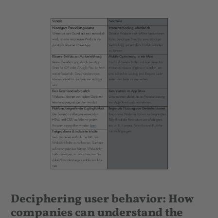
Deciphering user behavior: How
companies can understand the