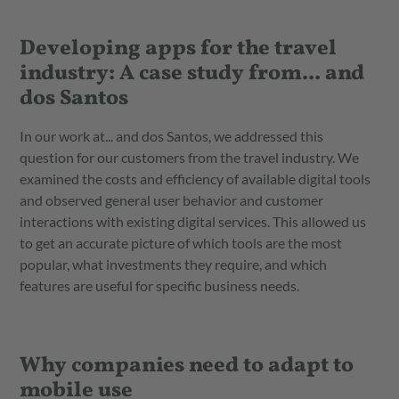
Developing apps for the travel
industry: A case study from... and
dos Santos
In our work at... and dos Santos, we addressed this
question for our customers from the travel industry. We
examined the costs and efficiency of available digital tools
and observed general user behavior and customer
interactions with existing digital services. This allowed us
to get an accurate picture of which tools are the most
popular, what investments they require, and which
features are useful for specific business needs.
Why companies need to adapt to
mobile use