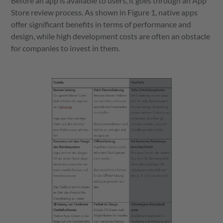
Before an app is available to users, it goes through an App
Store review process. As shown in Figure 1, native apps
offer significant benefits in terms of performance and
design, while high development costs are often an obstacle
for companies to invest in them.