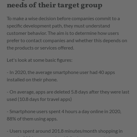
needs of their target group
To make a wise decision before companies commit to a
specific development path, they must understand
customer behavior. The aim is to determine how users
prefer to contact companies and whether this depends on
the products or services offered.
Let's look at some basic figures:
- In 2020, the average smartphone user had 40 apps
installed on their phone.
- On average, apps are deleted 5.8 days after they were last
used (10.8 days for travel apps)
- Smartphone users spent 4 hours a day online in 2020,
88% of them using apps.
- Users spent around 201.8 minutes/month shopping in