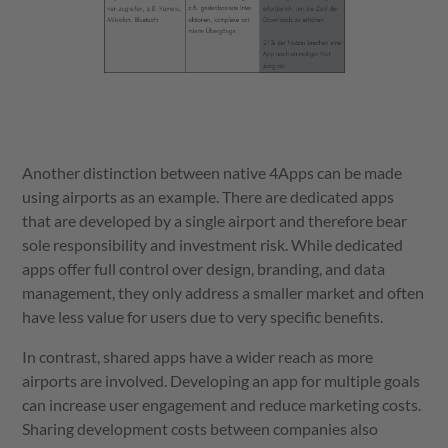
Another distinction between native 4Apps can be made
using airports as an example. There are dedicated apps
that are developed by a single airport and therefore bear
sole responsibility and investment risk. While dedicated
apps offer full control over design, branding, and data
management, they only address a smaller market and often
have less value for users due to very specific benefits.
In contrast, shared apps have a wider reach as more
airports are involved. Developing an app for multiple goals
can increase user engagement and reduce marketing costs.
Sharing development costs between companies also