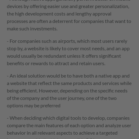
devices by offering easier use and greater personalization,
the high development costs and lengthy approval
processes are often a deterrent for companies that want to
make such investments.
- For companies such as airports, which most users rarely
stop by, a website is likely to cover most needs, and an app
would usually be redundant unless it offers significant
benefits or rewards to attract and retain users.
- An ideal solution would be to have both a native app and
a website that reflect the same products and services while
being efficient. However, depending on the specific needs
of the company and the user journey, one of the two
options may be preferred
- When deciding which digital tools to develop, companies
compare the main features of each option and analyze user
behavior in all relevant aspects to achieve a targeted