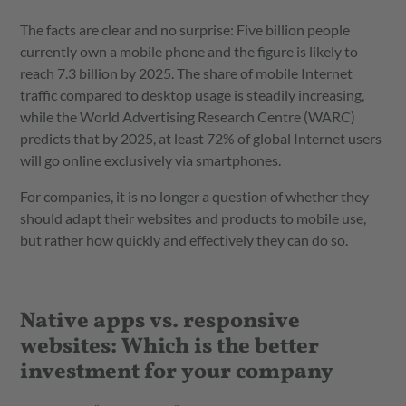
The facts are clear and no surprise: Five billion people
currently own a mobile phone and the figure is likely to
reach 7.3 billion by 2025. The share of mobile Internet
traffic compared to desktop usage is steadily increasing,
while the World Advertising Research Centre (WARC)
predicts that by 2025, at least 72% of global Internet users
will go online exclusively via smartphones.
For companies, it is no longer a question of whether they
should adapt their websites and products to mobile use,
but rather how quickly and effectively they can do so.
Native apps vs. responsive
websites: Which is the better
investment for your company