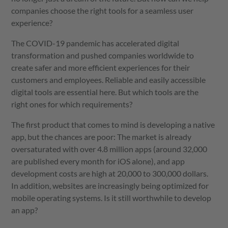
companies choose the right tools for a seamless user
experience?
The COVID-19 pandemic has accelerated digital
transformation and pushed companies worldwide to
create safer and more efficient experiences for their
customers and employees. Reliable and easily accessible
digital tools are essential here. But which tools are the
right ones for which requirements?
The first product that comes to mind is developing a native
app, but the chances are poor: The market is already
oversaturated with over 4.8 million apps (around 32,000
are published every month for iOS alone), and app
development costs are high at 20,000 to 300,000 dollars.
In addition, websites are increasingly being optimized for
mobile operating systems. Is it still worthwhile to develop
an app?