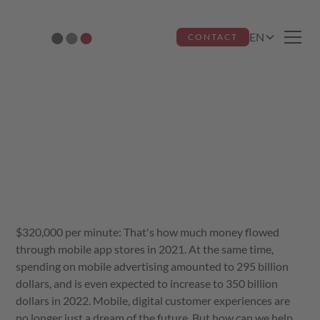
EN
CONTACT
Are apps worth it?
Ricardo dos Santos Miquelino
December 14, 2023
$320,000 per minute: That's how much money flowed
through mobile app stores in 2021. At the same time,
spending on mobile advertising amounted to 295 billion
dollars, and is even expected to increase to 350 billion
dollars in 2022. Mobile, digital customer experiences are
no longer just a dream of the future. But how can we help