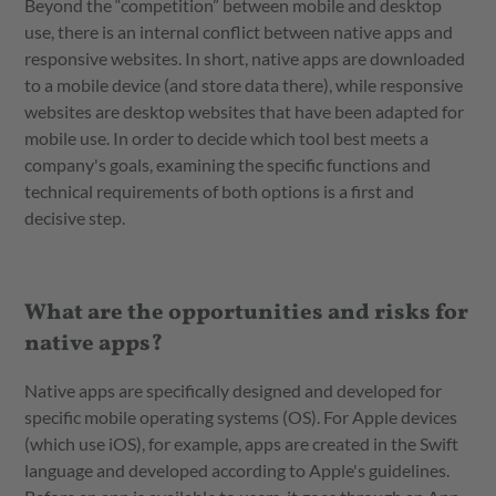
Beyond the “competition” between mobile and desktop
use, there is an internal conflict between native apps and
responsive websites. In short, native apps are downloaded
to a mobile device (and store data there), while responsive
websites are desktop websites that have been adapted for
mobile use. In order to decide which tool best meets a
company's goals, examining the specific functions and
technical requirements of both options is a first and
decisive step.
What are the opportunities and risks for
native apps?
Native apps are specifically designed and developed for
specific mobile operating systems (OS). For Apple devices
(which use iOS), for example, apps are created in the Swift
language and developed according to Apple's guidelines.