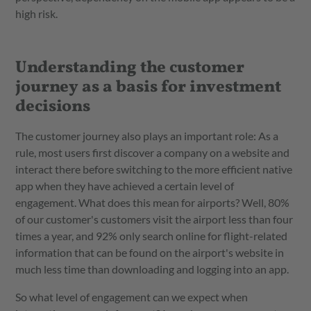
high risk.
Understanding the customer
journey as a basis for investment
decisions
The customer journey also plays an important role: As a
rule, most users first discover a company on a website and
interact there before switching to the more efficient native
app when they have achieved a certain level of
engagement. What does this mean for airports? Well, 80%
of our customer's customers visit the airport less than four
times a year, and 92% only search online for flight-related
information that can be found on the airport's website in
much less time than downloading and logging into an app.
So what level of engagement can we expect when