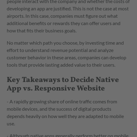
people interact with the company and whether the costs of
developing an app are justified. This is not the case at most
airports. In this case, companies must figure out what
additional benefits or rewards they can offer users and
how that fits their business goals.
No matter which path you choose, by investing time and
effort to understand revenue potential and analyze
customer behavior in these areas, companies can develop
tools that provide lasting added value to their users.
Key Takeaways to Decide Native
App vs. Responsive Website
- A rapidly growing share of online traffic comes from
mobile devices, and the success of digital products
depends heavily on how well they are adapted to mobile
use.
- Although native apps generally perform better on mobile