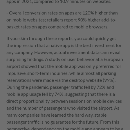
apps in 2021, compared to 10.9 minutes on websites.
- Overall conversion rates on apps are 120% higher than
on mobile websites; retailers report 90% higher add-to-
basket rates on apps compared to mobile browsers.
If you skim through these reports, you could quickly get
the impression that a native app is the best investment for
any company. However, actual investment data can reveal
surprising findings. A study on user behavior at a European
airport showed that the mobile app was only preferred for
impulsive, short-term inquiries, while almost all parking
reservations were made via the desktop website (99%).
During the pandemic, passenger traffic fell by 72% and
mobile app usage fell by 74%, suggesting that there is a
direct proportionality between sessions on mobile devices
and the number of passengers who visited the airport. As
many companies have learned the hard way, stable
passenger traffic is no guarantee for the future. From this
perspective, dependency on the mobile app appears to be a