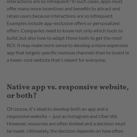
interactions are so infrequent? In such cases, apps must
offer many more incentives and benefits to attract and
retain users because interactions are so infrequent.
Examples include app-exclusive offers or personalized
offers. Companies need to know not only which tools to
build, but also how to adapt those tools to get the most
ROI. It may make more sense to develop a more expensive
app that targets specific revenue channels than to invest in
a lower-cost website that's meant for everyone.
Native app vs. responsive website,
or both?
Of course, it's ideal to develop both an app and a
responsive website — just as Instagram and Uber did.
However, resources are often limited and a decision must
be made. Ultimately, the decision depends on how often