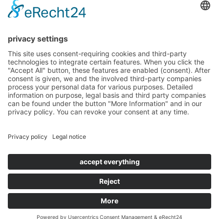
about us
solutions
projects
blog
imprint
data protection & liability
Copyright © 2026 and dos Santos GmbH. All rights reserved