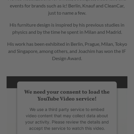
events for brands such as ic! Berlin, Knauf and CleanCar,
just to name a few.
His furniture design is inspired by his previous studies in
physics and by the time he spent in Milan and Madrid.
His work has been exhibited in Berlin, Prague, Milan, Tokyo
and Singapore, among others, and Joachim has won the IF
Design Award.
We need your consent to load the
YouTube Video service!
We use a third party service to embed
video content that may collect data about
your activity. Please review the details and
accept the service to watch this video.