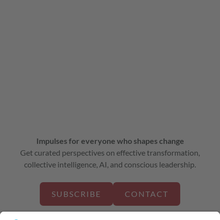
Impulses for everyone who shapes change
Get curated perspectives on effective transformation,
collective intelligence, AI, and conscious leadership.
SUBSCRIBE
CONTACT