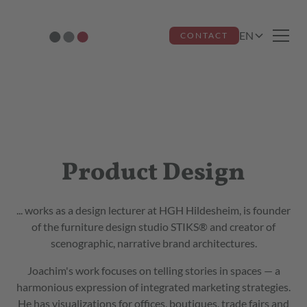
EN
CONTACT
Joachim Frost
Product Design
... works as a design lecturer at HGH Hildesheim, is founder
of the furniture design studio STIKS® and creator of
scenographic, narrative brand architectures.
Joachim's work focuses on telling stories in spaces — a
harmonious expression of integrated marketing strategies.
He has visualizations for offices, boutiques, trade fairs and