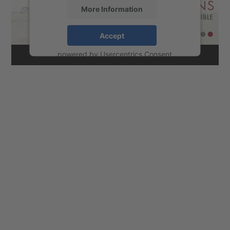
More Information
Accept
powered by
Usercentrics Consent
Management Platform
&
eRecht24